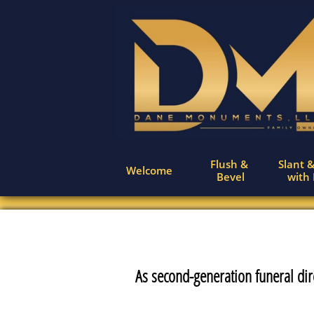
Flush & 
Slant &
Welcome
Bevel
with
As second-generation funeral dir