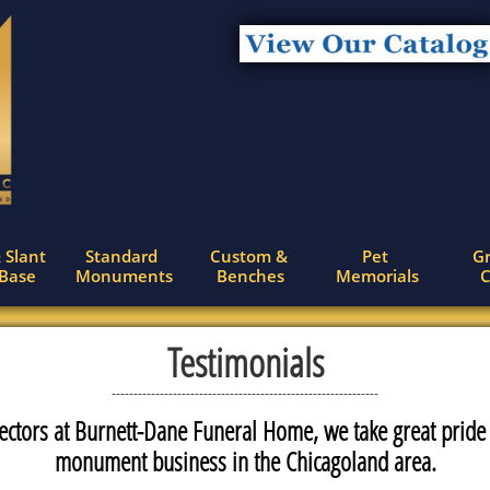
 Slant 
Standard 
Custom & 
Pet 
Gr
 Base
Monuments
Benches
Memorials
C
Testimonials
-------------------------------------------------------------
ectors at Burnett-Dane Funeral Home, we take great pride
monument business in the Chicagoland area.