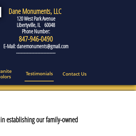
Dane Monuments, LLC
120 West Park Avenue
Libertyville, IL 60048
Phone Number:
847-946-0490
E-Mail: danemonuments@gmail.com
--------------------------
anite 
Testimonials
Contact Us
olors
 in establishing our family-owned