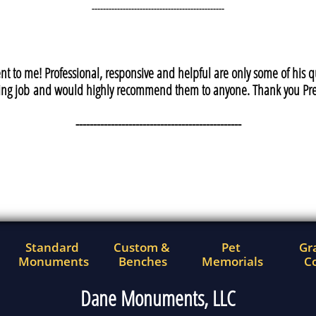
-----------------------------------------------
t to me! Professional, responsive and helpful are only some of his
ng job and would highly recommend them to anyone. Thank you Pre
-----------------------------------------------
Standard 
Custom & 
Pet 
Gra
Monuments
Benches
Memorials
Co
Dane Monuments, LLC