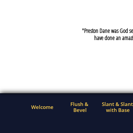
"Preston Dane was God sen
have done an amazi
Flush & 
Slant & Slant 
Welcome
Bevel
with Base