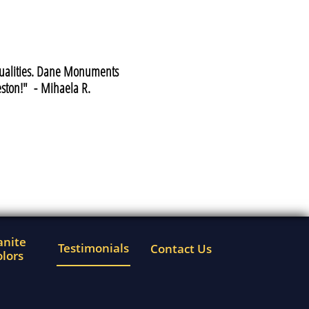
 qualities. Dane Monuments
ston!" - Mihaela R.
nite 
Testimonials
Contact Us
lors